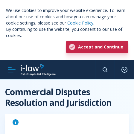
We use cookies to improve your website experience. To learn
about our use of cookies and how you can manage your
cookie settings, please see our
Cookie Policy
.
By continuing to use the website, you consent to our use of
cookies.
Accept and Continue
Commercial Disputes
Resolution and Jurisdiction