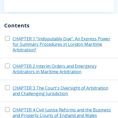
Contents
CHAPTER 1 “Indisputably Due”. An Express Power
for Summary Procedures in London Maritime
Arbitration?
CHAPTER 2 Interim Orders and Emergency
Arbitrators in Maritime Arbitration
CHAPTER 3 The Court's Oversight of Arbitration
and Challenging Jurisdiction
CHAPTER 4 Civil Justice Reforms and the Business
and Property Courts of England and Wales