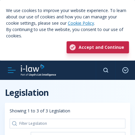
We use cookies to improve your website experience. To learn
about our use of cookies and how you can manage your
cookie settings, please see our
Cookie Policy
.
By continuing to use the website, you consent to our use of
cookies.
Accept and Continue
Legislation
Showing 1 to 3 of 3 Legislation