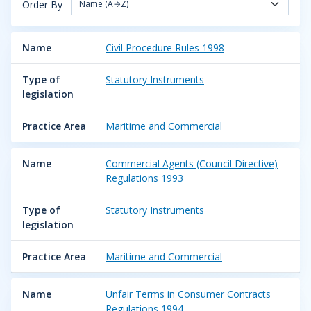
Order By
Name (A→Z)
Name
Civil Procedure Rules 1998
Type of
Statutory Instruments
legislation
Practice Area
Maritime and Commercial
Name
Commercial Agents (Council Directive)
Regulations 1993
Type of
Statutory Instruments
legislation
Practice Area
Maritime and Commercial
Name
Unfair Terms in Consumer Contracts
Regulations 1994