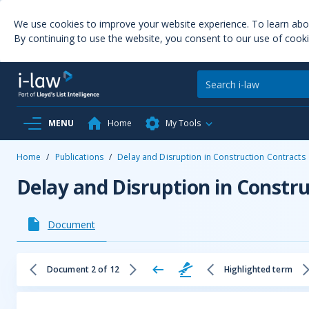
We use cookies to improve your website experience. To learn ab
By continuing to use the website, you consent to our use of cooki
MENU
Home
My Tools
Home
/
Publications
/
Delay and Disruption in Construction Contracts
Delay and Disruption in Constr
Document
Document 2 of 12
Highlighted term