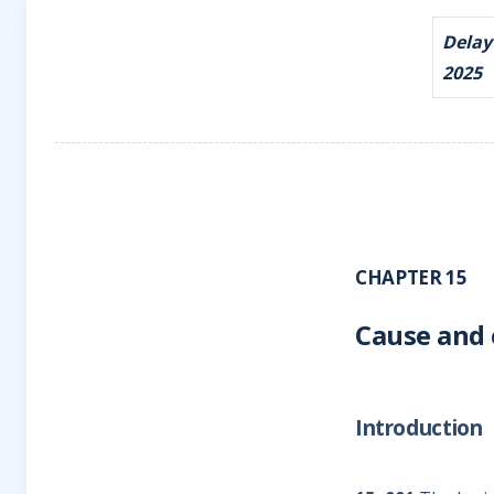
Delay
2025
CHAPTER 15
Cause and 
Introduction