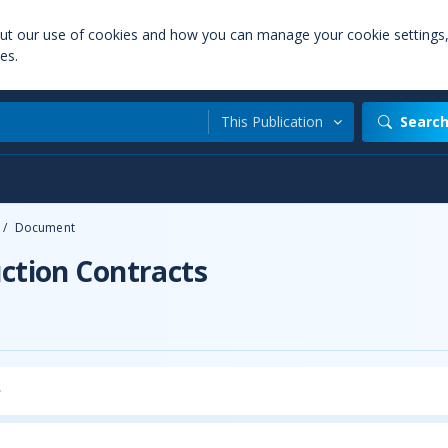
out our use of cookies and how you can manage your cookie settings
es.
This Publication
Searc
/
Document
uction Contracts