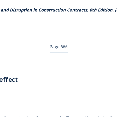
 and Disruption in Construction Contracts, 6th Edition, (
Page 666
effect