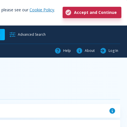
, please see our
Cookie Policy
.
Accept and Continue
h
Advanced Search
Help
About
Log In