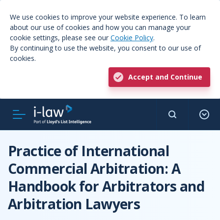
We use cookies to improve your website experience. To learn
about our use of cookies and how you can manage your
cookie settings, please see our
Cookie Policy
.
By continuing to use the website, you consent to our use of
cookies.
Accept and Continue
Practice of International
Commercial Arbitration: A
Handbook for Arbitrators and
Arbitration Lawyers