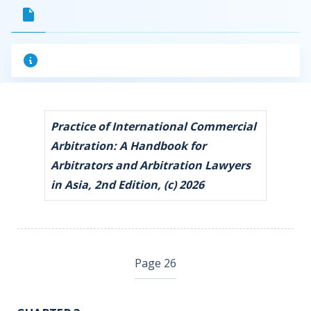
Practice of International Commercial
Arbitration: A Handbook for
Arbitrators and Arbitration Lawyers
in Asia, 2nd Edition, (c) 2026
Page 26