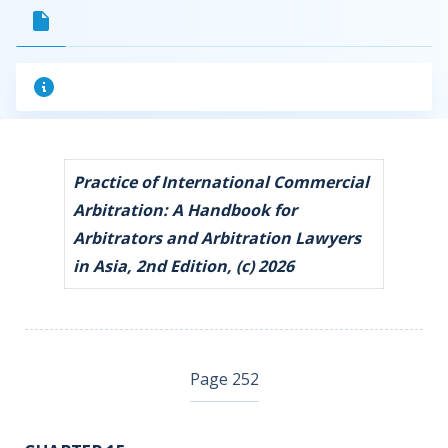
Practice of International Commercial
Arbitration: A Handbook for
Arbitrators and Arbitration Lawyers
in Asia, 2nd Edition, (c) 2026
Page 252