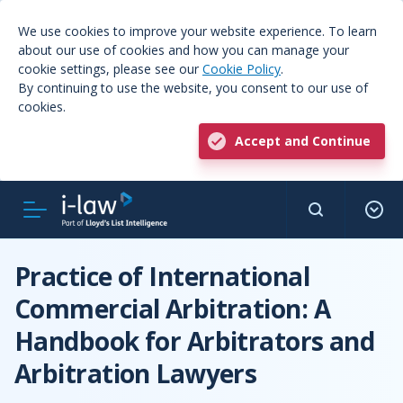
We use cookies to improve your website experience. To learn
about our use of cookies and how you can manage your
cookie settings, please see our
Cookie Policy
.
By continuing to use the website, you consent to our use of
cookies.
Accept and Continue
Practice of International
Commercial Arbitration: A
Handbook for Arbitrators and
Arbitration Lawyers