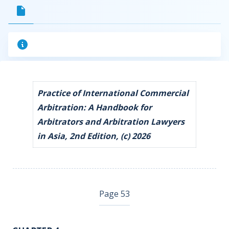
Practice of International Commercial
Arbitration: A Handbook for
Arbitrators and Arbitration Lawyers
in Asia, 2nd Edition, (c) 2026
Page 53