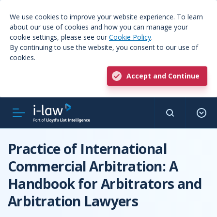
We use cookies to improve your website experience. To learn
about our use of cookies and how you can manage your
cookie settings, please see our
Cookie Policy
.
By continuing to use the website, you consent to our use of
cookies.
Accept and Continue
Practice of International
Commercial Arbitration: A
Handbook for Arbitrators and
Arbitration Lawyers