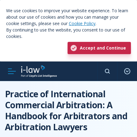
We use cookies to improve your website experience. To learn
about our use of cookies and how you can manage your
cookie settings, please see our
Cookie Policy
.
By continuing to use the website, you consent to our use of
cookies.
Accept and Continue
Practice of International
Commercial Arbitration: A
Handbook for Arbitrators and
Arbitration Lawyers