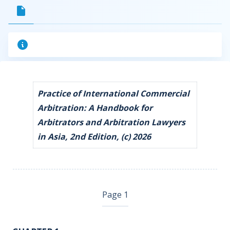
Practice of International Commercial
Arbitration: A Handbook for
Arbitrators and Arbitration Lawyers
in Asia, 2nd Edition, (c) 2026
Page 1