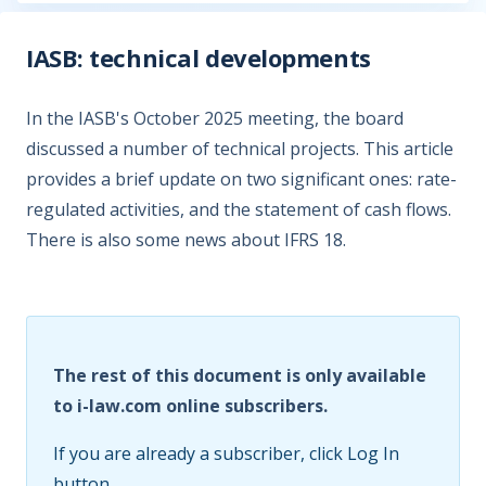
IASB: technical developments
In the IASB's October 2025 meeting, the board
discussed a number of technical projects. This article
provides a brief update on two significant ones: rate-
regulated activities, and the statement of cash flows.
There is also some news about IFRS 18.
The rest of this document is only available
to i-law.com online subscribers.
If you are already a subscriber, click Log In
button.