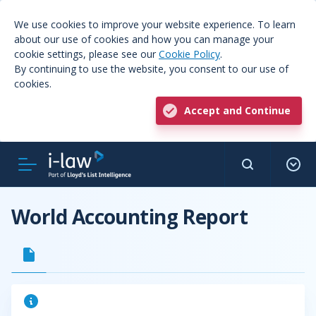
We use cookies to improve your website experience. To learn
about our use of cookies and how you can manage your
cookie settings, please see our
Cookie Policy
.
By continuing to use the website, you consent to our use of
cookies.
Accept and Continue
World Accounting Report