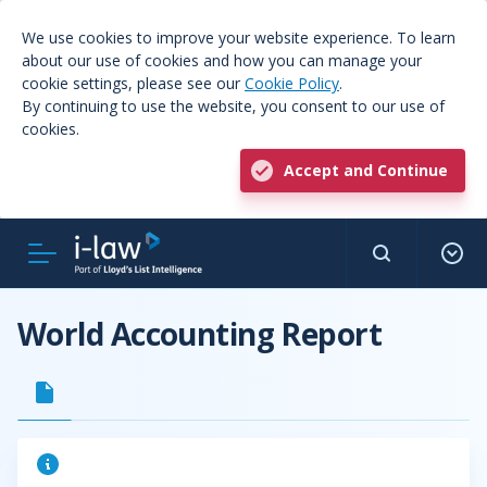
We use cookies to improve your website experience. To learn
about our use of cookies and how you can manage your
cookie settings, please see our
Cookie Policy
.
By continuing to use the website, you consent to our use of
cookies.
Accept and Continue
World Accounting Report