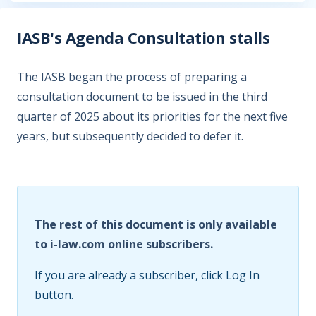
IASB's Agenda Consultation stalls
The IASB began the process of preparing a
consultation document to be issued in the third
quarter of 2025 about its priorities for the next five
years, but subsequently decided to defer it.
The rest of this document is only available
to i-law.com online subscribers.
If you are already a subscriber, click Log In
button.