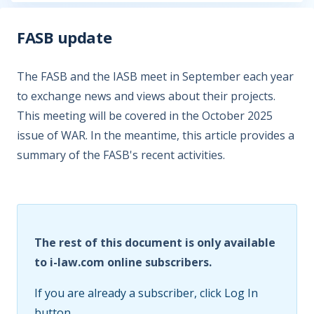
FASB update
The FASB and the IASB meet in September each year
to exchange news and views about their projects.
This meeting will be covered in the October 2025
issue of WAR. In the meantime, this article provides a
summary of the FASB's recent activities.
The rest of this document is only available
to i-law.com online subscribers.
If you are already a subscriber, click Log In
button.