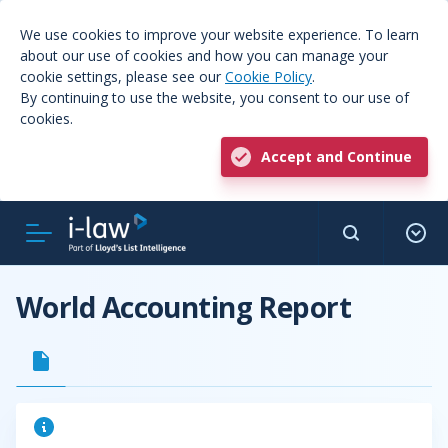
We use cookies to improve your website experience. To learn
about our use of cookies and how you can manage your
cookie settings, please see our
Cookie Policy
.
By continuing to use the website, you consent to our use of
cookies.
Accept and Continue
World Accounting Report