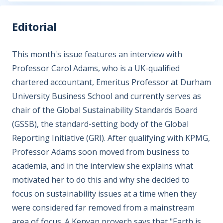
Editorial
This month's issue features an interview with
Professor Carol Adams, who is a UK-qualified
chartered accountant, Emeritus Professor at Durham
University Business School and currently serves as
chair of the Global Sustainability Standards Board
(GSSB), the standard-setting body of the Global
Reporting Initiative (GRI). After qualifying with KPMG,
Professor Adams soon moved from business to
academia, and in the interview she explains what
motivated her to do this and why she decided to
focus on sustainability issues at a time when they
were considered far removed from a mainstream
area of focus. A Kenyan proverb says that "Earth is