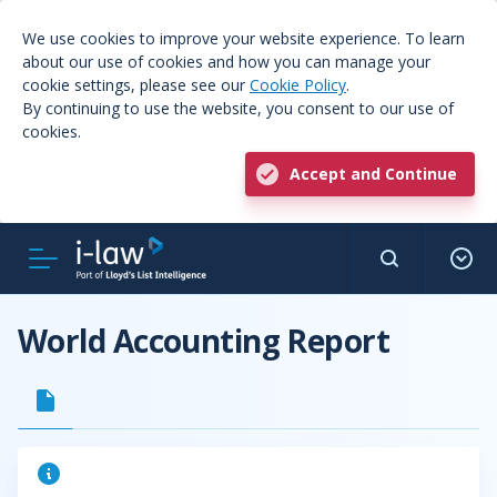
We use cookies to improve your website experience. To learn
about our use of cookies and how you can manage your
cookie settings, please see our
Cookie Policy
.
By continuing to use the website, you consent to our use of
cookies.
Accept and Continue
World Accounting Report