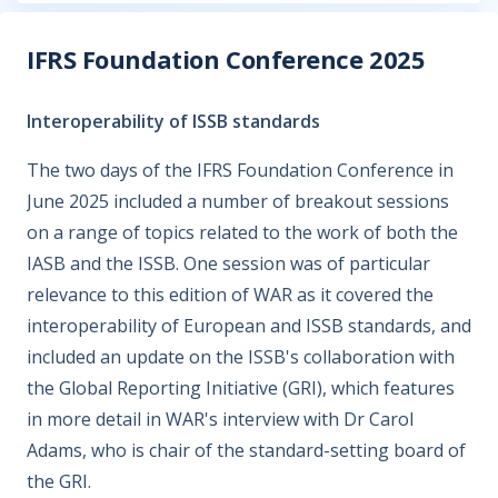
IFRS Foundation Conference 2025
Interoperability of ISSB standards
The two days of the IFRS Foundation Conference in
June 2025 included a number of breakout sessions
on a range of topics related to the work of both the
IASB and the ISSB. One session was of particular
relevance to this edition of WAR as it covered the
interoperability of European and ISSB standards, and
included an update on the ISSB's collaboration with
the Global Reporting Initiative (GRI), which features
in more detail in WAR's interview with Dr Carol
Adams, who is chair of the standard-setting board of
the GRI.