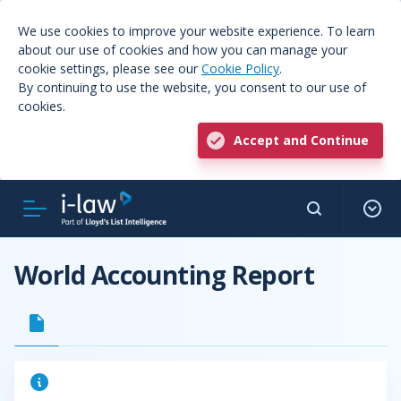
We use cookies to improve your website experience. To learn
about our use of cookies and how you can manage your
cookie settings, please see our
Cookie Policy
.
By continuing to use the website, you consent to our use of
cookies.
Accept and Continue
World Accounting Report