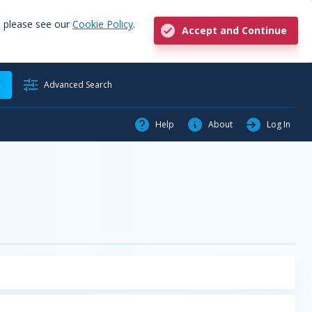
, please see our
Cookie Policy
.
Accept and Continue
h
Advanced Search
Help
About
Log In