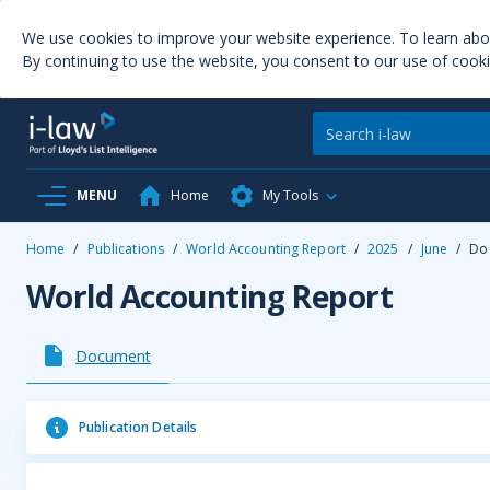
We use cookies to improve your website experience. To learn ab
By continuing to use the website, you consent to our use of cooki
MENU
Home
My Tools
Home
/
Publications
/
World Accounting Report
/
2025
/
June
/
Do
World Accounting Report
Document
Publication Details