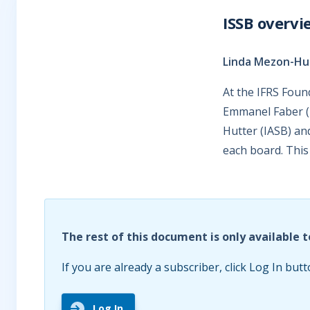
ISSB overvi
Linda Mezon-Hut
At the IFRS Foun
Emmanel Faber (I
Hutter (IASB) an
each board. This 
The rest of this document is only available t
If you are already a subscriber, click Log In butt
Log In