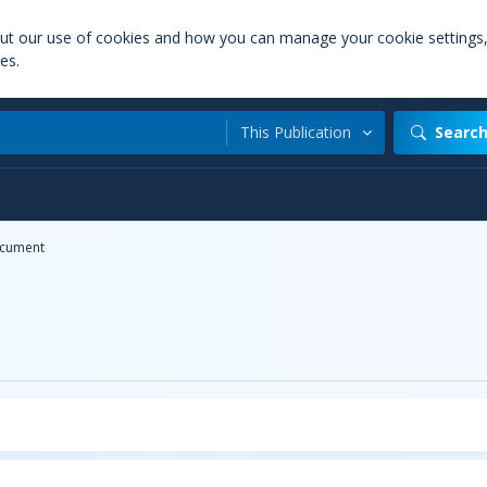
out our use of cookies and how you can manage your cookie settings
es.
This Publication
Searc
cument