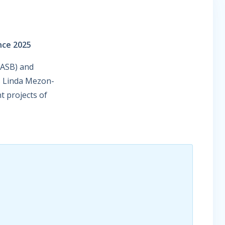
nce 2025
IASB) and
rs Linda Mezon-
t projects of