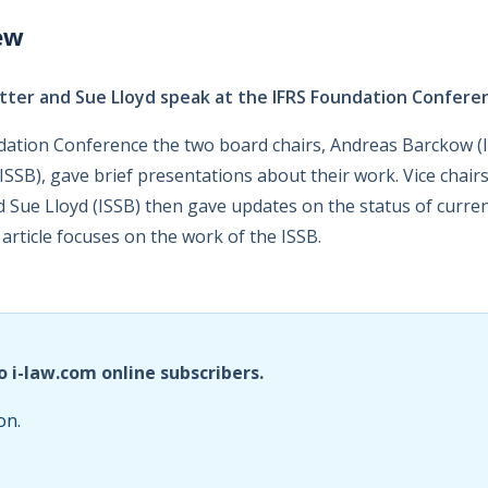
ew
ter and Sue Lloyd speak at the IFRS Foundation Confere
dation Conference the two board chairs, Andreas Barckow (
SSB), gave brief presentations about their work. Vice chai
d Sue Lloyd (ISSB) then gave updates on the status of curren
article focuses on the work of the ISSB.
o i-law.com online subscribers.
on.