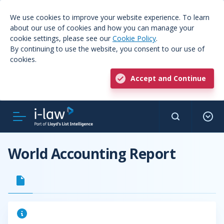
We use cookies to improve your website experience. To learn
about our use of cookies and how you can manage your
cookie settings, please see our
Cookie Policy
.
By continuing to use the website, you consent to our use of
cookies.
Accept and Continue
World Accounting Report