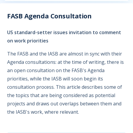
FASB Agenda Consultation
US standard-setter issues invitation to comment
on work priorities
The FASB and the IASB are almost in sync with their
Agenda consultations: at the time of writing, there is
an open consultation on the FASB's Agenda
priorities, while the IASB will soon begin its
consultation process. This article describes some of
the topics that are being considered as potential
projects and draws out overlaps between them and
the IASB's work, where relevant.