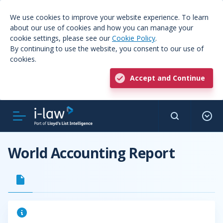
We use cookies to improve your website experience. To learn
about our use of cookies and how you can manage your
cookie settings, please see our
Cookie Policy
.
By continuing to use the website, you consent to our use of
cookies.
Accept and Continue
World Accounting Report