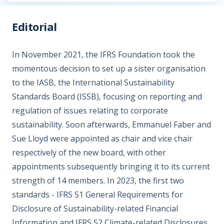
Editorial
In November 2021, the IFRS Foundation took the
momentous decision to set up a sister organisation
to the IASB, the International Sustainability
Standards Board (ISSB), focusing on reporting and
regulation of issues relating to corporate
sustainability. Soon afterwards, Emmanuel Faber and
Sue Lloyd were appointed as chair and vice chair
respectively of the new board, with other
appointments subsequently bringing it to its current
strength of 14 members. In 2023, the first two
standards - IFRS S1 General Requirements for
Disclosure of Sustainability-related Financial
Information and IFRS S2 Climate-related Disclosures