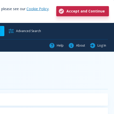
, please see our
Cookie Policy
.
Accept and Continue
h
Advanced Search
Help
About
Log In