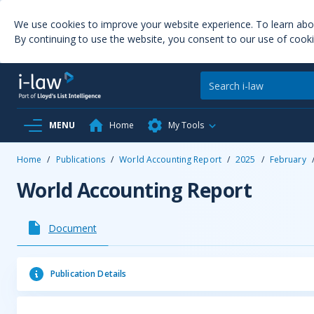
We use cookies to improve your website experience. To learn ab
By continuing to use the website, you consent to our use of cooki
MENU
Home
My Tools
Home
/
Publications
/
World Accounting Report
/
2025
/
February
World Accounting Report
Document
Publication Details