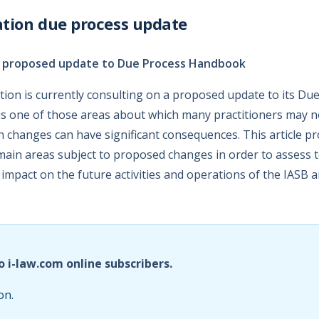
tion due process update
n proposed update to Due Process Handbook
ion is currently consulting on a proposed update to its Du
s one of those areas about which many practitioners may no
ch changes can have significant consequences. This article p
main areas subject to proposed changes in order to assess 
 impact on the future activities and operations of the IASB a
o i-law.com online subscribers.
on.