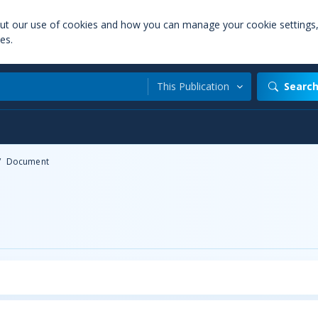
out our use of cookies and how you can manage your cookie settings
es.
This Publication
Searc
/
Document