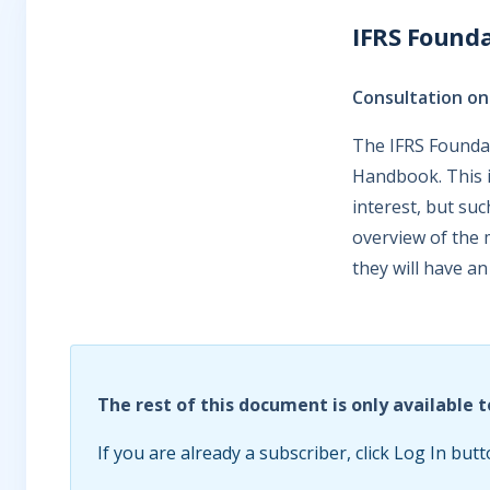
IFRS Founda
Consultation o
The IFRS Foundat
Handbook. This i
interest, but su
overview of the 
they will have an
The rest of this document is only available t
If you are already a subscriber, click Log In butt