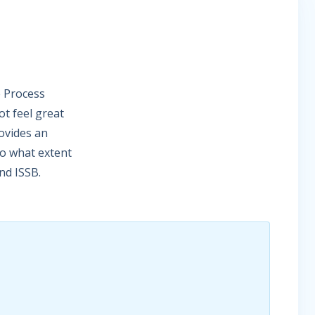
e Process
t feel great
rovides an
to what extent
nd ISSB.