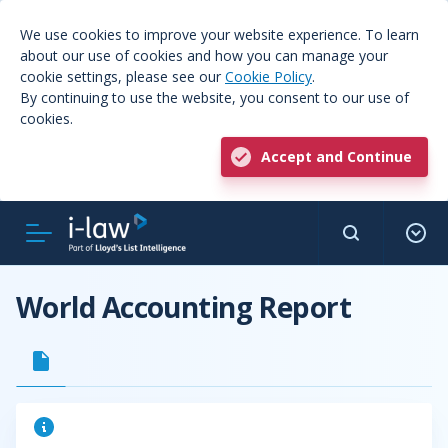
We use cookies to improve your website experience. To learn
about our use of cookies and how you can manage your
cookie settings, please see our
Cookie Policy
.
By continuing to use the website, you consent to our use of
cookies.
Accept and Continue
World Accounting Report