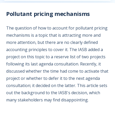
Pollutant pricing mechanisms
The question of how to account for pollutant pricing
mechanisms is a topic that is attracting more and
more attention, but there are no clearly defined
accounting principles to cover it. The IASB added a
project on this topic to a reserve list of two projects
following its last agenda consultation. Recently, it
discussed whether the time had come to activate that
project or whether to defer it to the next agenda
consultation; it decided on the latter. This article sets
out the background to the IASB's decision, which
many stakeholders may find disappointing.