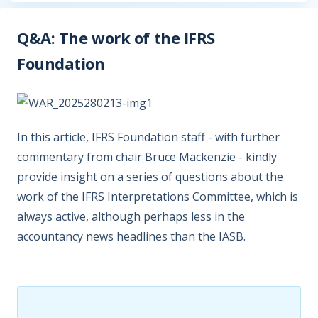
Q&A: The work of the IFRS
Foundation
In this article, IFRS Foundation staff - with further
commentary from chair Bruce Mackenzie - kindly
provide insight on a series of questions about the
work of the IFRS Interpretations Committee, which is
always active, although perhaps less in the
accountancy news headlines than the IASB.