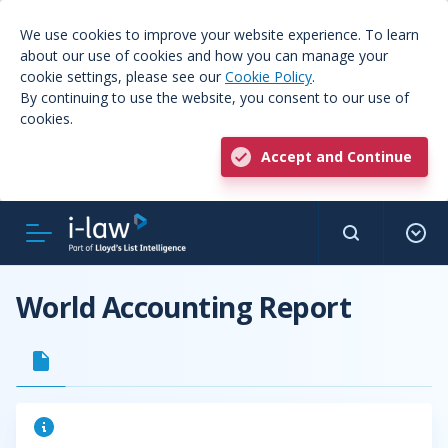
We use cookies to improve your website experience. To learn
about our use of cookies and how you can manage your
cookie settings, please see our
Cookie Policy
.
By continuing to use the website, you consent to our use of
cookies.
Accept and Continue
World Accounting Report