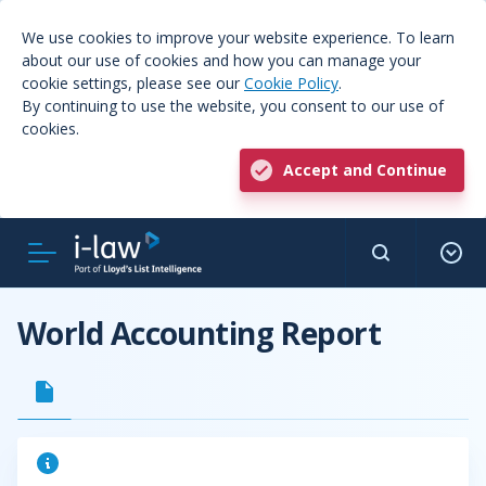
We use cookies to improve your website experience. To learn
about our use of cookies and how you can manage your
cookie settings, please see our
Cookie Policy
.
By continuing to use the website, you consent to our use of
cookies.
Accept and Continue
World Accounting Report