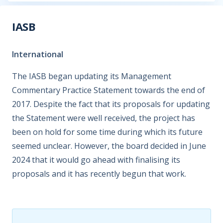
IASB
International
The IASB began updating its Management
Commentary Practice Statement towards the end of
2017. Despite the fact that its proposals for updating
the Statement were well received, the project has
been on hold for some time during which its future
seemed unclear. However, the board decided in June
2024 that it would go ahead with finalising its
proposals and it has recently begun that work.