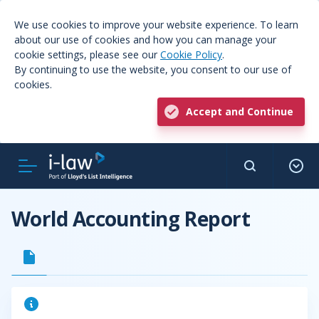
We use cookies to improve your website experience. To learn
about our use of cookies and how you can manage your
cookie settings, please see our
Cookie Policy
.
By continuing to use the website, you consent to our use of
cookies.
Accept and Continue
World Accounting Report