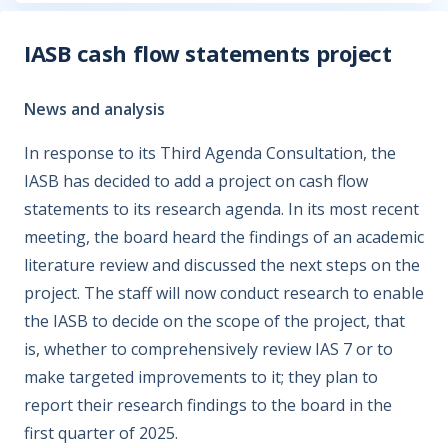
IASB cash flow statements project
News and analysis
In response to its Third Agenda Consultation, the
IASB has decided to add a project on cash flow
statements to its research agenda. In its most recent
meeting, the board heard the findings of an academic
literature review and discussed the next steps on the
project. The staff will now conduct research to enable
the IASB to decide on the scope of the project, that
is, whether to comprehensively review IAS 7 or to
make targeted improvements to it; they plan to
report their research findings to the board in the
first quarter of 2025.