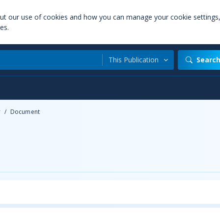
out our use of cookies and how you can manage your cookie settings
es.
This Publication
Searc
r
/
Document