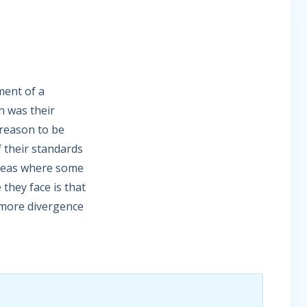
ment of a
h was their
reason to be
 their standards
areas where some
they face is that
e more divergence