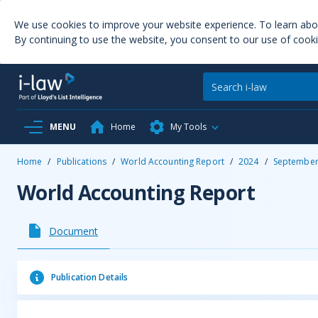
We use cookies to improve your website experience. To learn ab
By continuing to use the website, you consent to our use of cooki
MENU
Home
My Tools
Home
/
Publications
/
World Accounting Report
/
2024
/
Septembe
World Accounting Report
Document
Publication Details