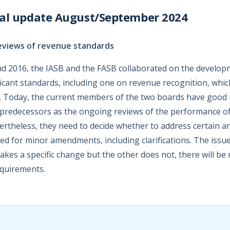
nal update August/September 2024
eviews of revenue standards
d 2016, the IASB and the FASB collaborated on the develop
icant standards, including one on revenue recognition, whic
. Today, the current members of the two boards have good 
r predecessors as the ongoing reviews of the performance of
vertheless, they need to decide whether to address certain 
d for minor amendments, including clarifications. The issue 
makes a specific change but the other does not, there will b
equirements.