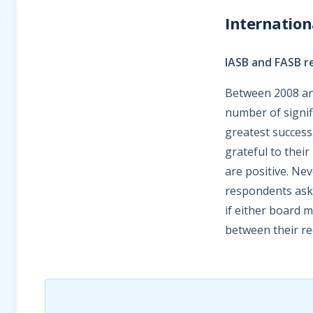
Internatio
IASB and FASB r
Between 2008 an
number of signif
greatest success
grateful to thei
are positive. Ne
respondents aske
if either board 
between their r