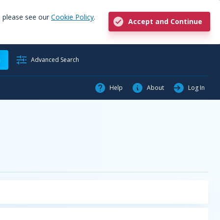
, please see our
Cookie Policy
.
Accept and Continue
h
Advanced Search
Help
About
Log In