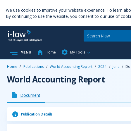
We use cookies to improve your website experience. To learn ab
By continuing to use the website, you consent to our use of cooki
MENU
Home
My Tools
Home
/
Publications
/
World Accounting Report
/
2024
/
June
/
Do
World Accounting Report
Document
Publication Details