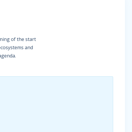
ing of the start
 ecosystems and
 agenda.