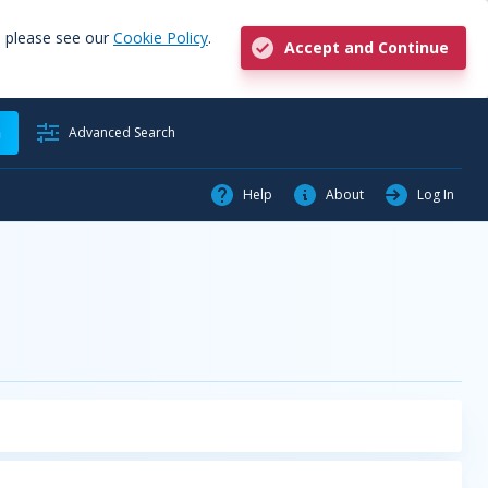
, please see our
Cookie Policy
.
Accept and Continue
h
Advanced Search
Help
About
Log In