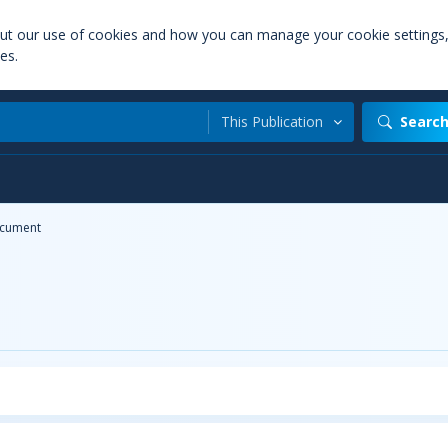
out our use of cookies and how you can manage your cookie settings
es.
This Publication
Searc
cument