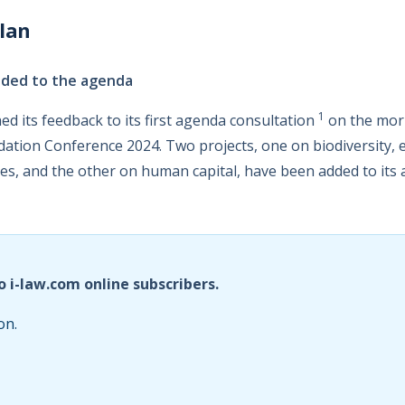
lan
dded to the agenda
1
ed its feedback to its first agenda consultation
on the morn
dation Conference 2024. Two projects, one on biodiversity,
es, and the other on human capital, have been added to its
o i-law.com online subscribers.
on.