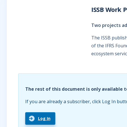
ISSB Work P
Two projects a
The ISSB publish
of the IFRS Foun
ecosystem servic
The rest of this document is only available t
If you are already a subscriber, click Log In butt
Log In