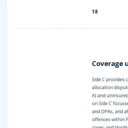
18
Coverage u
Side C provides c
allocation disput
A) and uninsured
on Side C focusse
and DPAs, and aff
offences within 
cover; and third