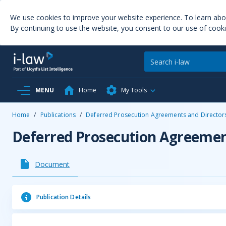
We use cookies to improve your website experience. To learn ab
By continuing to use the website, you consent to our use of cooki
MENU
Home
My Tools
Home
/
Publications
/
Deferred Prosecution Agreements and Directors 
Deferred Prosecution Agreement
Document
Publication Details