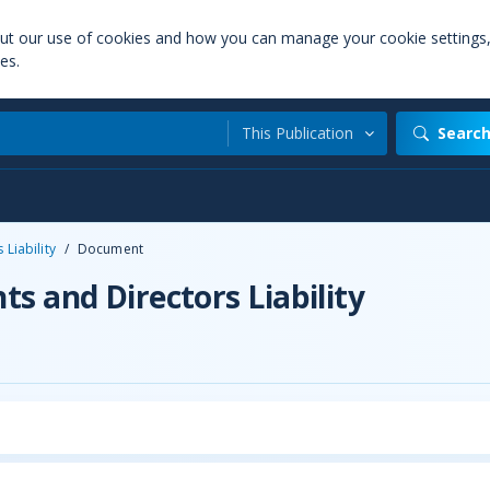
out our use of cookies and how you can manage your cookie settings
es.
This Publication
Searc
Liability
/
Document
s and Directors Liability