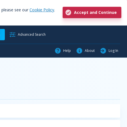
, please see our
Cookie Policy
.
Accept and Continue
h
Advanced Search
Help
About
Log In