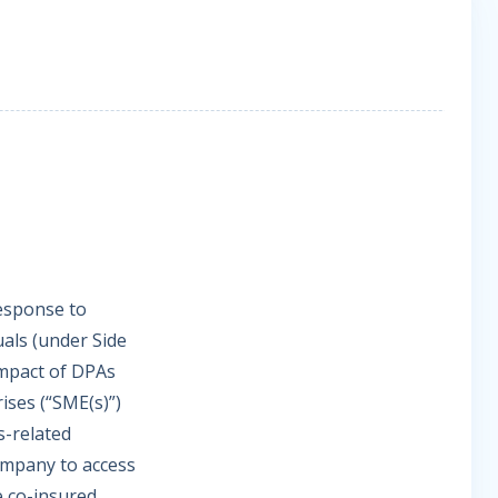
response to
uals (under Side
 impact of DPAs
ises (“SME(s)”)
s-related
company to access
e co-insured