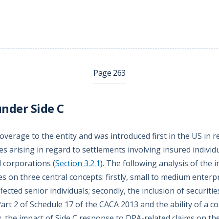
Page 263
nder Side C
overage to the entity and was introduced first in the US in 
es arising in regard to settlements involving insured individ
 corporations (
Section 3.2.1
). The following analysis of the
s on three central concepts: firstly, small to medium enterpr
ected senior individuals; secondly, the inclusion of securitie
Part 2 of Schedule 17 of the CACA 2013 and the ability of a 
ly, the impact of Side C response to DPA-related claims on th