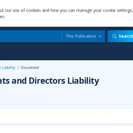
out our use of cookies and how you can manage your cookie settings
es.
This Publication
Searc
Liability
/
Document
s and Directors Liability