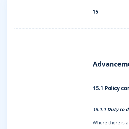
15
Advanceme
15.1
Policy co
15.1.1
Duty to d
Where there is a