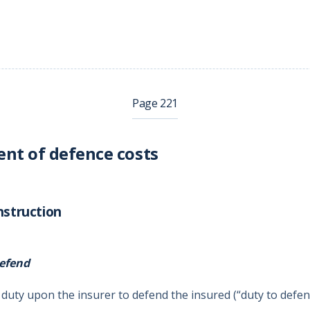
Page 221
nt of defence costs
nstruction
efend
 duty upon the insurer to defend the insured (“duty to defen