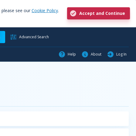
, please see our
Cookie Policy
.
Accept and Continue
h
Advanced Search
Help
About
Log In