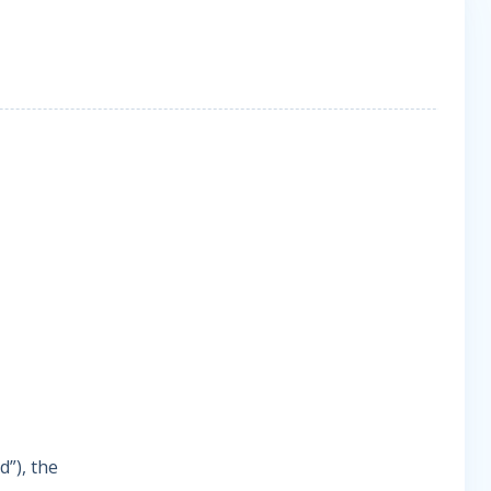
d”), the