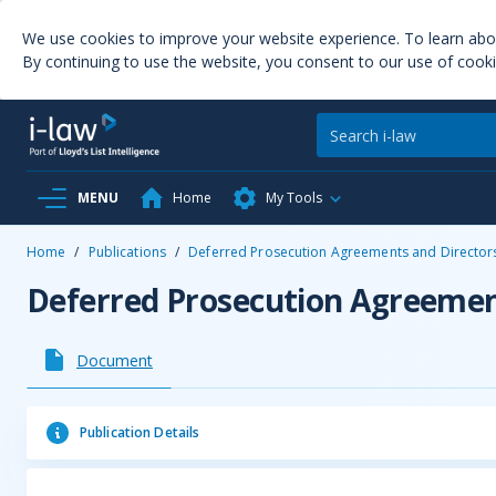
We use cookies to improve your website experience. To learn ab
By continuing to use the website, you consent to our use of cooki
MENU
Home
My Tools
Home
/
Publications
/
Deferred Prosecution Agreements and Directors 
Deferred Prosecution Agreement
Document
Publication Details