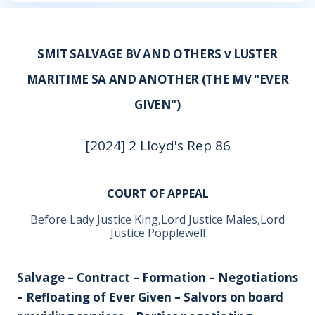
SMIT SALVAGE BV AND OTHERS v LUSTER
MARITIME SA AND ANOTHER (THE MV "EVER
GIVEN")
[2024] 2 Lloyd's Rep 86
COURT OF APPEAL
Before Lady Justice King,Lord Justice Males,Lord
Justice Popplewell
Salvage – Contract – Formation – Negotiations
– Refloating of Ever Given – Salvors on board