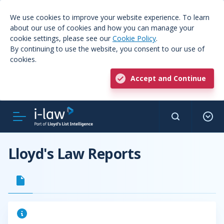
We use cookies to improve your website experience. To learn
about our use of cookies and how you can manage your
cookie settings, please see our
Cookie Policy
.
By continuing to use the website, you consent to our use of
cookies.
Accept and Continue
Lloyd's Law Reports