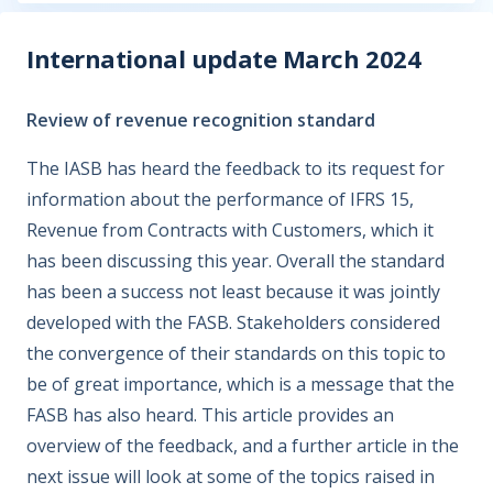
International update March 2024
Review of revenue recognition standard
The IASB has heard the feedback to its request for
information about the performance of IFRS 15,
Revenue from Contracts with Customers, which it
has been discussing this year. Overall the standard
has been a success not least because it was jointly
developed with the FASB. Stakeholders considered
the convergence of their standards on this topic to
be of great importance, which is a message that the
FASB has also heard. This article provides an
overview of the feedback, and a further article in the
next issue will look at some of the topics raised in