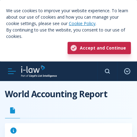
We use cookies to improve your website experience. To learn
about our use of cookies and how you can manage your
cookie settings, please see our
Cookie Policy
.
By continuing to use the website, you consent to our use of
cookies.
Accept and Continue
World Accounting Report