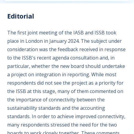
Editorial
The first joint meeting of the IASB and ISSB took
place in London in January 2024. The subject under
consideration was the feedback received in response
to the ISSB's recent agenda consultation and, in
particular, whether the new board should undertake
a project on integration in reporting. While most
respondents did not see the project as a priority for
the ISSB at this stage, many of them commented on
the importance of connectivity between the
sustainability standards and the accounting
standards. In order to achieve improved connectivity,
many respondents stressed the need for the two
boards to work closely together. These comments