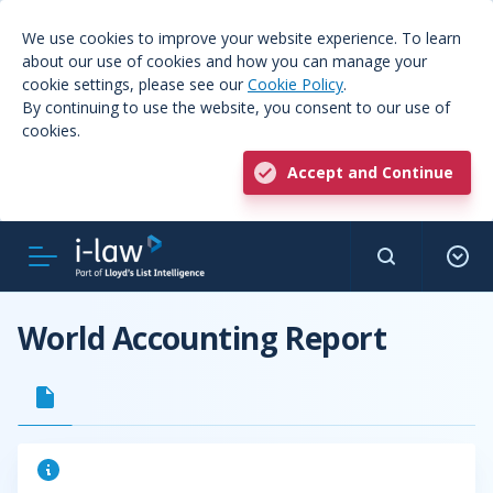
We use cookies to improve your website experience. To learn
about our use of cookies and how you can manage your
cookie settings, please see our
Cookie Policy
.
By continuing to use the website, you consent to our use of
cookies.
Accept and Continue
World Accounting Report