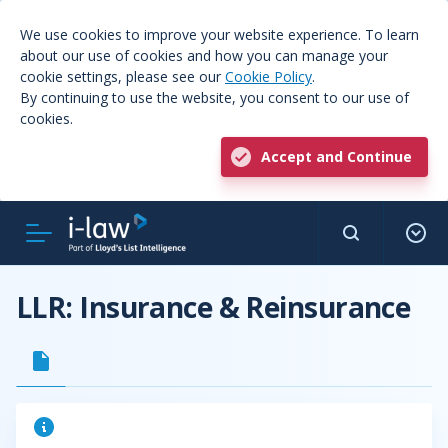
We use cookies to improve your website experience. To learn
about our use of cookies and how you can manage your
cookie settings, please see our
Cookie Policy
.
By continuing to use the website, you consent to our use of
cookies.
Accept and Continue
LLR: Insurance & Reinsurance