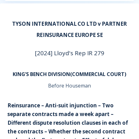
TYSON INTERNATIONAL CO LTD v PARTNER
REINSURANCE EUROPE SE
[2024] Lloyd's Rep IR 279
KING’S BENCH DIVISION(COMMERCIAL COURT)
Before Houseman
Reinsurance – Anti-suit injunction – Two
separate contracts made a week apart –
Different dispute resolution clauses in each of
the contracts – Whether the second contract