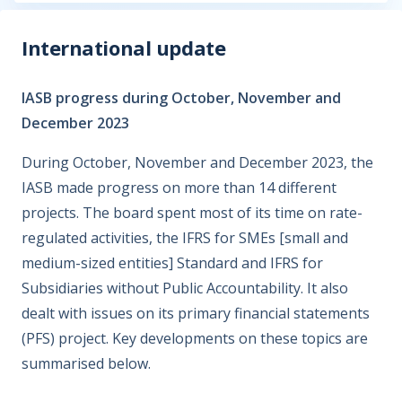
International update
IASB progress during October, November and
December 2023
During October, November and December 2023, the
IASB made progress on more than 14 different
projects. The board spent most of its time on rate-
regulated activities, the IFRS for SMEs [small and
medium-sized entities] Standard and IFRS for
Subsidiaries without Public Accountability. It also
dealt with issues on its primary financial statements
(PFS) project. Key developments on these topics are
summarised below.