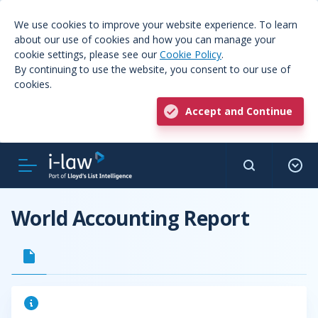
We use cookies to improve your website experience. To learn
about our use of cookies and how you can manage your
cookie settings, please see our
Cookie Policy
.
By continuing to use the website, you consent to our use of
cookies.
Accept and Continue
World Accounting Report