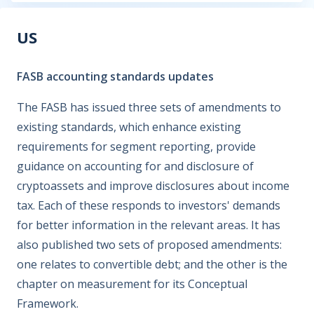
US
FASB accounting standards updates
The FASB has issued three sets of amendments to
existing standards, which enhance existing
requirements for segment reporting, provide
guidance on accounting for and disclosure of
cryptoassets and improve disclosures about income
tax. Each of these responds to investors' demands
for better information in the relevant areas. It has
also published two sets of proposed amendments:
one relates to convertible debt; and the other is the
chapter on measurement for its Conceptual
Framework.