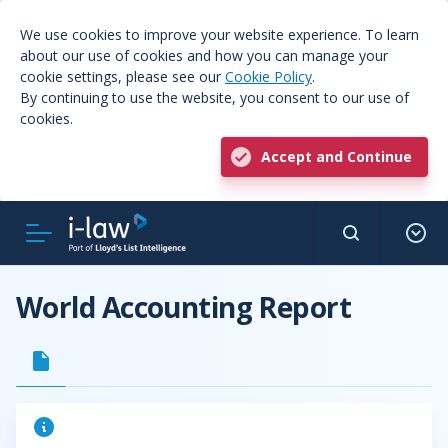
We use cookies to improve your website experience. To learn
about our use of cookies and how you can manage your
cookie settings, please see our
Cookie Policy
.
By continuing to use the website, you consent to our use of
cookies.
Accept and Continue
World Accounting Report