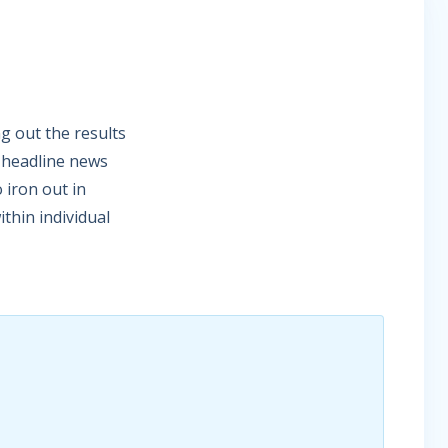
g out the results
e headline news
 iron out in
thin individual