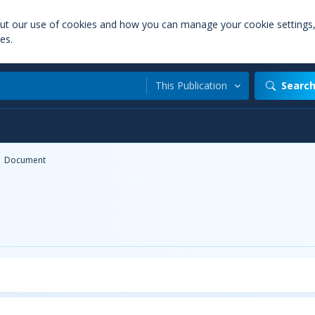
out our use of cookies and how you can manage your cookie settings
es.
This Publication
Searc
Document