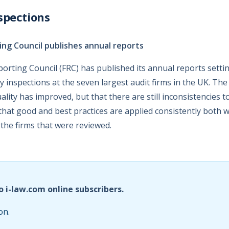
spections
ing Council publishes annual reports
porting Council (FRC) has published its annual reports settin
ity inspections at the seven largest audit firms in the UK. Th
ality has improved, but that there are still inconsistencies to
that good and best practices are applied consistently both wi
 the firms that were reviewed.
o i-law.com online subscribers.
on.