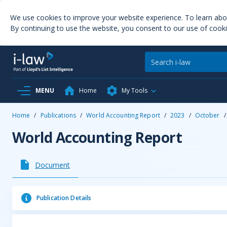
We use cookies to improve your website experience. To learn ab
By continuing to use the website, you consent to our use of cooki
MENU
Home
My Tools
Home
/
Publications
/
World Accounting Report
/
2023
/
October
/
World Accounting Report
Document
Publication Details