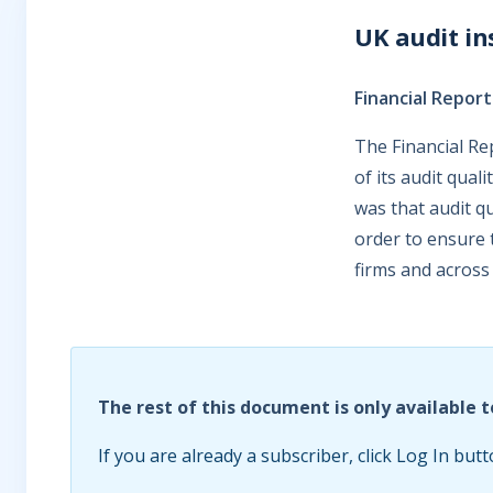
UK audit in
Financial Report
The Financial Re
of its audit qual
was that audit qu
order to ensure 
firms and across
The rest of this document is only available t
If you are already a subscriber, click Log In butt