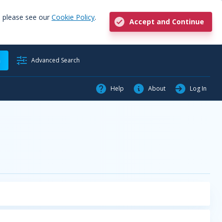
, please see our
Cookie Policy
.
Accept and Continue
h
Advanced Search
Help
About
Log In