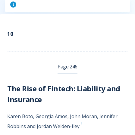
10
Page 246
The Rise of Fintech: Liability and
Insurance
Karen Boto, Georgia Amos, John Moran, Jennifer
1
Robbins and Jordan Welden-Iley