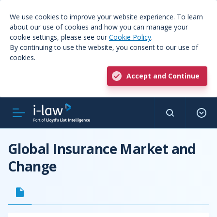
We use cookies to improve your website experience. To learn
about our use of cookies and how you can manage your
cookie settings, please see our
Cookie Policy
.
By continuing to use the website, you consent to our use of
cookies.
Accept and Continue
Global Insurance Market and
Change