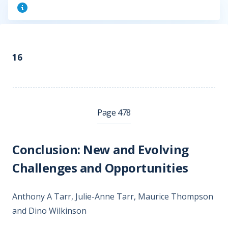
16
Page 478
Conclusion: New and Evolving
Challenges and Opportunities
Anthony A Tarr, Julie-Anne Tarr, Maurice Thompson
and Dino Wilkinson