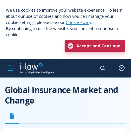
We use cookies to improve your website experience. To learn
about our use of cookies and how you can manage your
cookie settings, please see our
Cookie Policy
.
By continuing to use the website, you consent to our use of
cookies.
Accept and Continue
Global Insurance Market and
Change