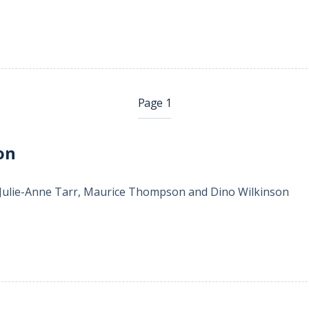
Page 1
on
 Julie-Anne Tarr, Maurice Thompson and Dino Wilkinson