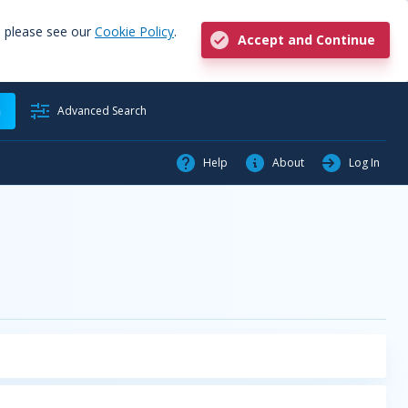
, please see our
Cookie Policy
.
Accept and Continue
h
Advanced Search
Help
About
Log In