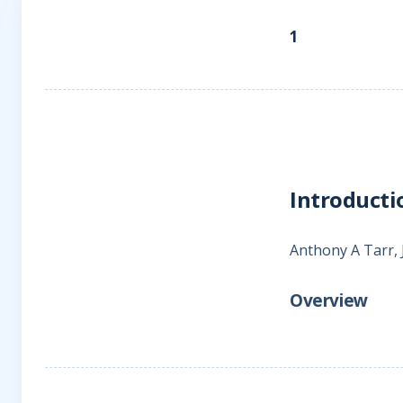
1
Introducti
Anthony A Tarr,
Overview