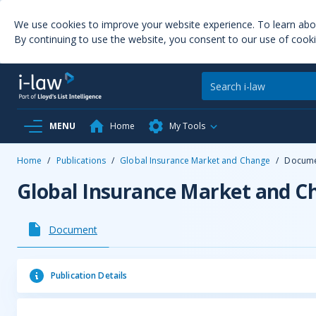
We use cookies to improve your website experience. To learn ab
By continuing to use the website, you consent to our use of cooki
MENU
Home
My Tools
Home
/
Publications
/
Global Insurance Market and Change
/
Docum
Global Insurance Market and C
Document
Publication Details