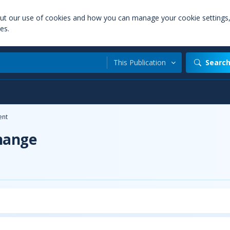
out our use of cookies and how you can manage your cookie settings
es.
This Publication
Searc
ent
hange