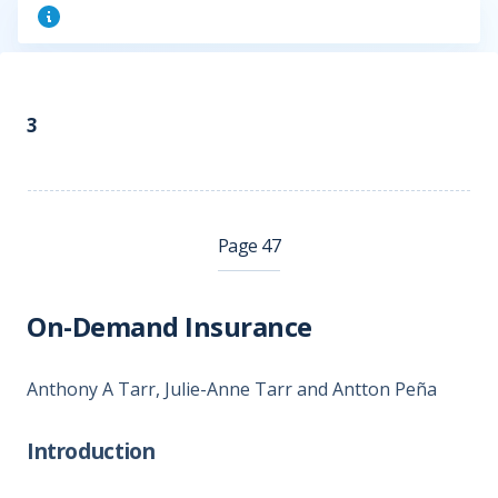
3
Page 47
On-Demand Insurance
Anthony A Tarr, Julie-Anne Tarr and Antton Peña
Introduction