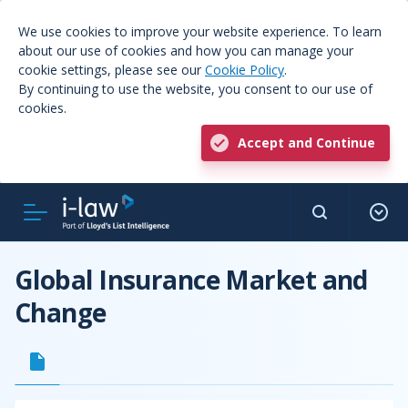
We use cookies to improve your website experience. To learn
about our use of cookies and how you can manage your
cookie settings, please see our
Cookie Policy
.
By continuing to use the website, you consent to our use of
cookies.
Accept and Continue
Global Insurance Market and
Change