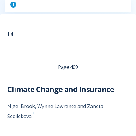
14
Page 409
Climate Change and Insurance
Nigel Brook, Wynne Lawrence and Zaneta
1
Sedilekova