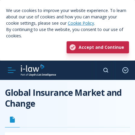
We use cookies to improve your website experience. To learn
about our use of cookies and how you can manage your
cookie settings, please see our
Cookie Policy
.
By continuing to use the website, you consent to our use of
cookies.
Accept and Continue
Global Insurance Market and
Change