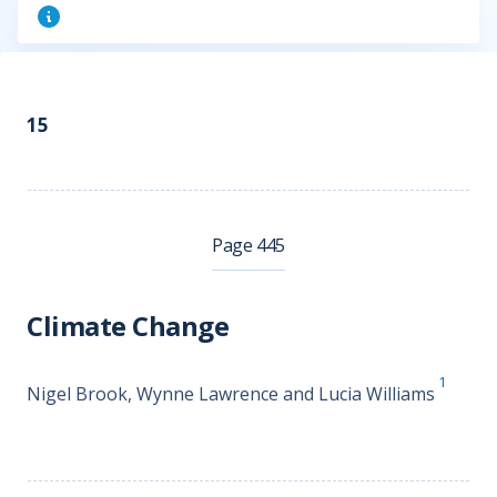
15
Page 445
Climate Change
1
Nigel Brook, Wynne Lawrence and Lucia Williams