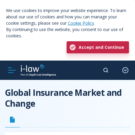
We use cookies to improve your website experience. To learn
about our use of cookies and how you can manage your
cookie settings, please see our
Cookie Policy
.
By continuing to use the website, you consent to our use of
cookies.
Accept and Continue
Global Insurance Market and
Change