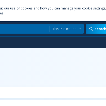
out our use of cookies and how you can manage your cookie settings
es.
This Publication
Searc