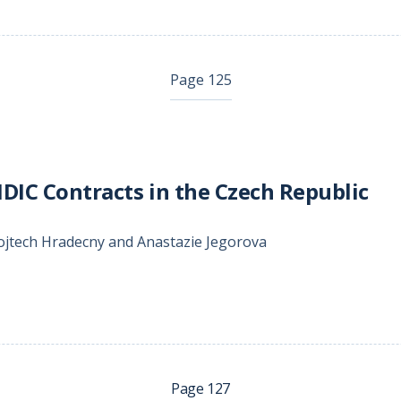
Page 125
IDIC Contracts in the Czech Republic
ojtech Hradecny and Anastazie Jegorova
Page 127