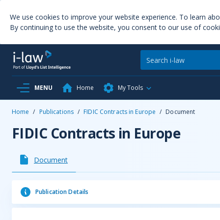
We use cookies to improve your website experience. To learn ab
By continuing to use the website, you consent to our use of cooki
MENU
Home
My Tools
Home
/
Publications
/
FIDIC Contracts in Europe
/
Document
FIDIC Contracts in Europe
Document
Publication Details