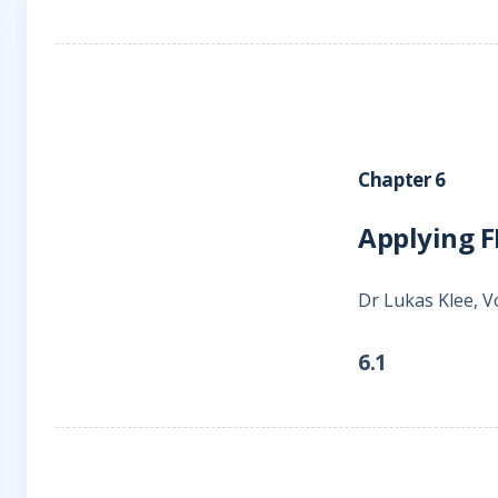
Chapter 6
Applying F
Dr Lukas Klee, V
6.1