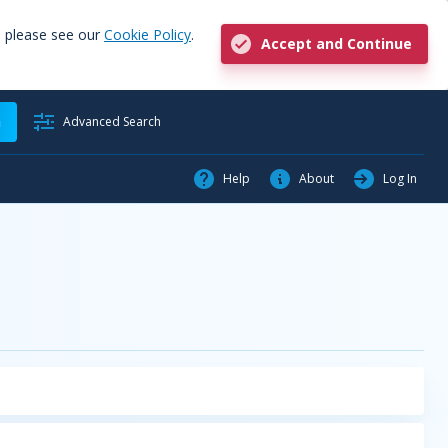
, please see our
Cookie Policy
.
Accept and Continue
h
Advanced Search
Help
About
Log In