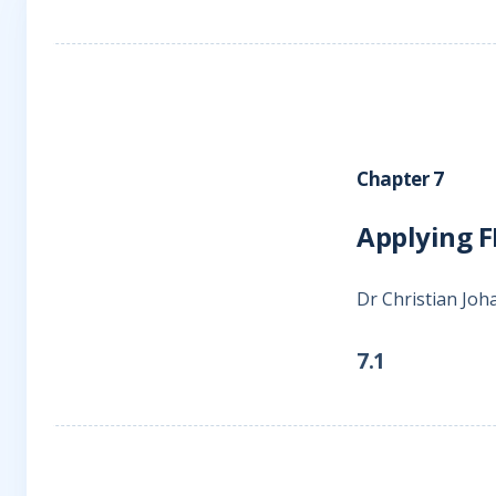
Chapter 7
Applying F
Dr Christian Jo
7.1