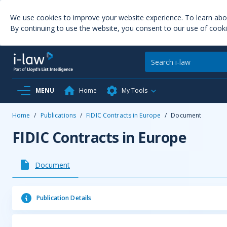
We use cookies to improve your website experience. To learn ab
By continuing to use the website, you consent to our use of cooki
MENU
Home
My Tools
Home
/
Publications
/
FIDIC Contracts in Europe
/
Document
FIDIC Contracts in Europe
Document
Publication Details