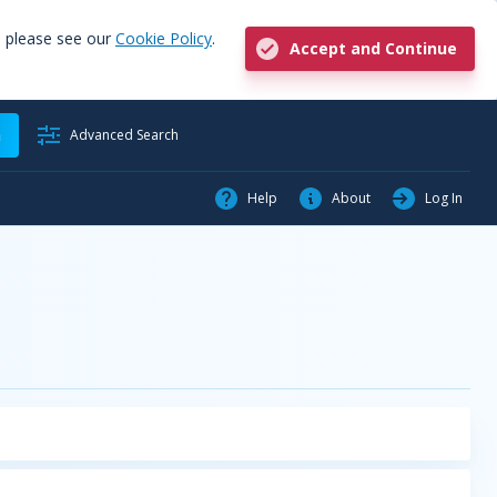
, please see our
Cookie Policy
.
Accept and Continue
h
Advanced Search
Help
About
Log In