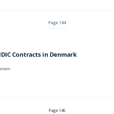
Page 144
IDIC Contracts in Denmark
hansen
Page 146