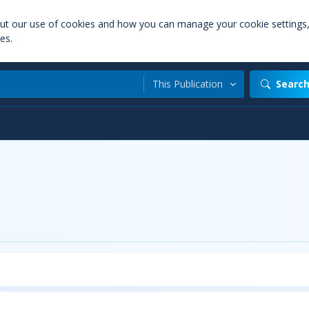
out our use of cookies and how you can manage your cookie settings
es.
This Publication
Searc