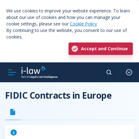
We use cookies to improve your website experience. To learn
about our use of cookies and how you can manage your
cookie settings, please see our
Cookie Policy
.
By continuing to use the website, you consent to our use of
cookies.
Accept and Continue
FIDIC Contracts in Europe