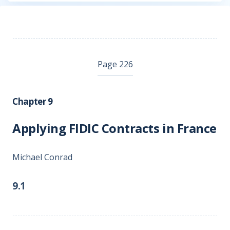
Page 226
Chapter 9
Applying FIDIC Contracts in France
Michael Conrad
9.1