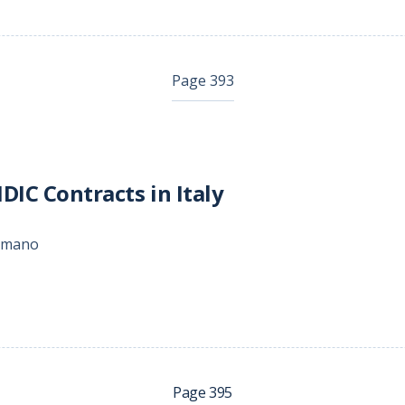
Page 393
DIC Contracts in Italy
Romano
Page 395