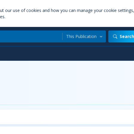
out our use of cookies and how you can manage your cookie settings
es.
This Publication
Searc