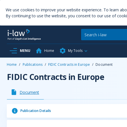
We use cookies to improve your website experience. To learn ab
By continuing to use the website, you consent to our use of cooki
MENU
Home
My Tools
Home
/
Publications
/
FIDIC Contracts in Europe
/
Document
FIDIC Contracts in Europe
Document
Publication Details