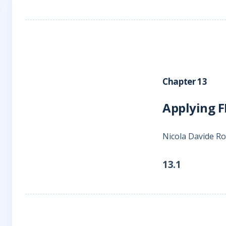
Chapter 13
Applying FI
Nicola Davide 
13.1