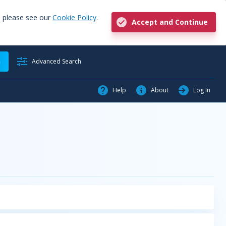
, please see our
Cookie Policy
.
Accept and Continue
h
Advanced Search
Help
About
Log In