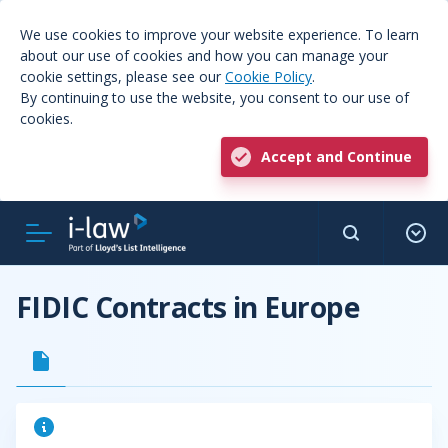
We use cookies to improve your website experience. To learn
about our use of cookies and how you can manage your
cookie settings, please see our
Cookie Policy
.
By continuing to use the website, you consent to our use of
cookies.
Accept and Continue
FIDIC Contracts in Europe