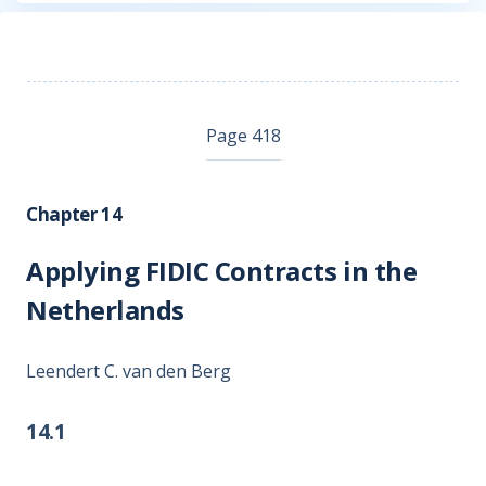
Page 418
Chapter 14
Applying FIDIC Contracts in the
Netherlands
Leendert C. van den Berg
14.1