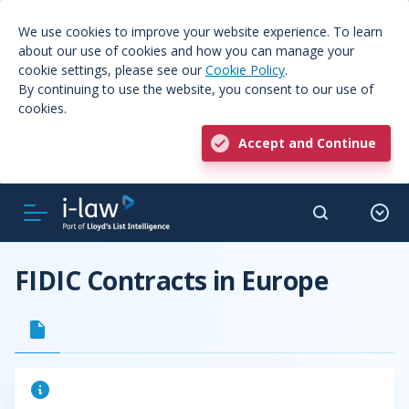
We use cookies to improve your website experience. To learn
about our use of cookies and how you can manage your
cookie settings, please see our
Cookie Policy
.
By continuing to use the website, you consent to our use of
cookies.
Accept and Continue
FIDIC Contracts in Europe