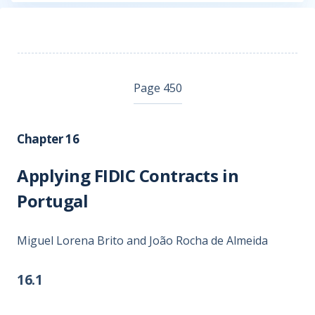
Page 450
Chapter 16
Applying FIDIC Contracts in
Portugal
Miguel Lorena Brito and João Rocha de Almeida
16.1