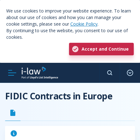
We use cookies to improve your website experience. To learn
about our use of cookies and how you can manage your
cookie settings, please see our
Cookie Policy
.
By continuing to use the website, you consent to our use of
cookies.
Accept and Continue
FIDIC Contracts in Europe