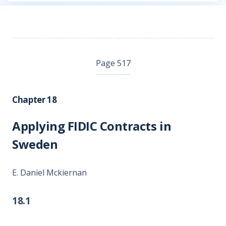
Page 517
Chapter 18
Applying FIDIC Contracts in
Sweden
E. Daniel Mckiernan
18.1