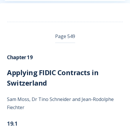
Page 549
Chapter 19
Applying FIDIC Contracts in
Switzerland
Sam Moss, Dr Tino Schneider and Jean-Rodolphe
Fiechter
19.1