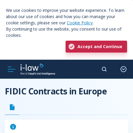
We use cookies to improve your website experience. To learn
about our use of cookies and how you can manage your
cookie settings, please see our
Cookie Policy
.
By continuing to use the website, you consent to our use of
cookies.
Accept and Continue
FIDIC Contracts in Europe