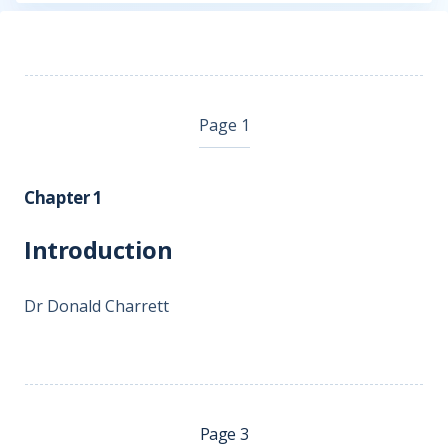
Page 1
Chapter 1
Introduction
Dr Donald Charrett
Page 3