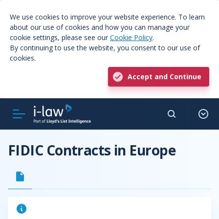
We use cookies to improve your website experience. To learn
about our use of cookies and how you can manage your
cookie settings, please see our
Cookie Policy
.
By continuing to use the website, you consent to our use of
cookies.
Accept and Continue
FIDIC Contracts in Europe