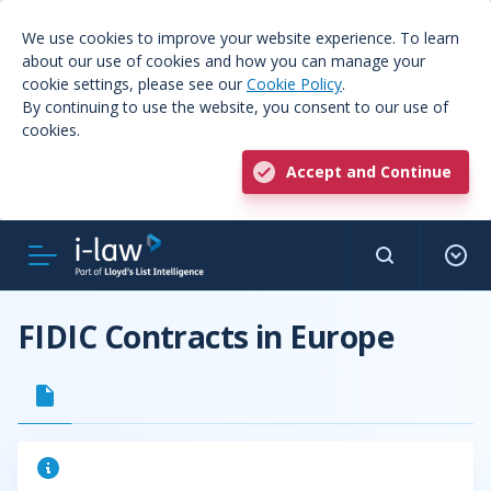
We use cookies to improve your website experience. To learn
about our use of cookies and how you can manage your
cookie settings, please see our
Cookie Policy
.
By continuing to use the website, you consent to our use of
cookies.
Accept and Continue
FIDIC Contracts in Europe