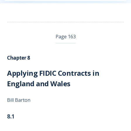
Page 163
Chapter 8
Applying FIDIC Contracts in
England and Wales
Bill Barton
8.1