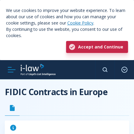
We use cookies to improve your website experience. To learn
about our use of cookies and how you can manage your
cookie settings, please see our
Cookie Policy
.
By continuing to use the website, you consent to our use of
cookies.
Accept and Continue
FIDIC Contracts in Europe