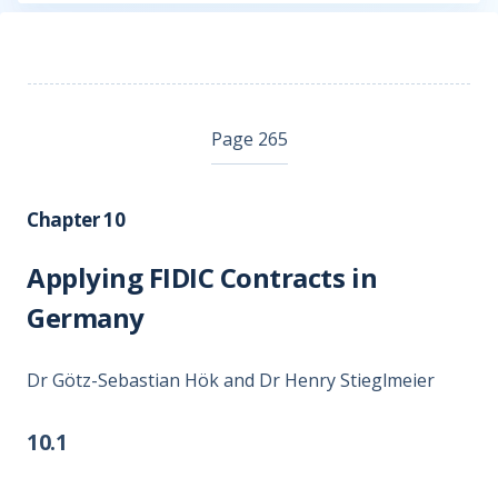
Page 265
Chapter 10
Applying FIDIC Contracts in
Germany
Dr Götz-Sebastian Hök and Dr Henry Stieglmeier
10.1