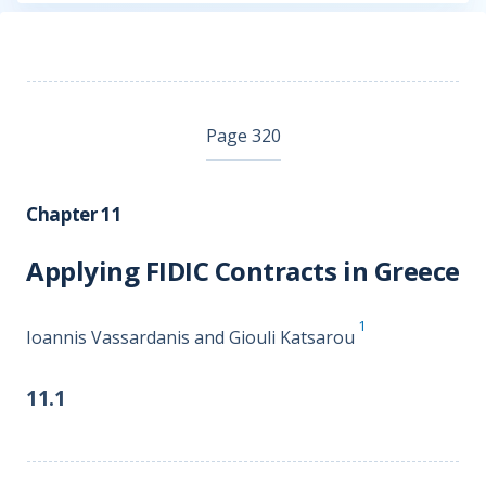
Page 320
Chapter 11
Applying FIDIC Contracts in Greece
1
Ioannis Vassardanis and Giouli Katsarou
11.1