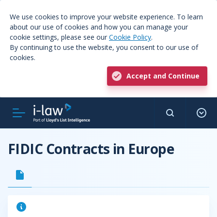
We use cookies to improve your website experience. To learn
about our use of cookies and how you can manage your
cookie settings, please see our
Cookie Policy
.
By continuing to use the website, you consent to our use of
cookies.
Accept and Continue
FIDIC Contracts in Europe