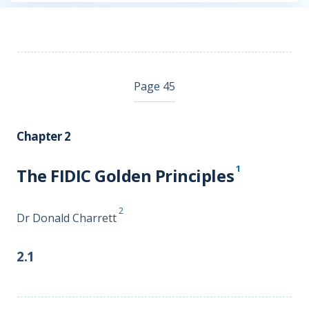
Page 45
Chapter 2
1
The FIDIC Golden Principles
2
Dr Donald Charrett
2.1