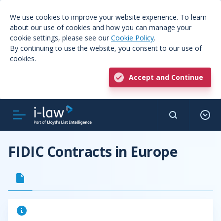
We use cookies to improve your website experience. To learn
about our use of cookies and how you can manage your
cookie settings, please see our
Cookie Policy
.
By continuing to use the website, you consent to our use of
cookies.
Accept and Continue
FIDIC Contracts in Europe